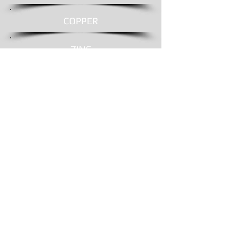
COPPER
ZINC
SHINGLES
REMOVAL
© 2016 by
Shelby Roofing & Sheet Metal
Proudly created
by
driven4communications.com