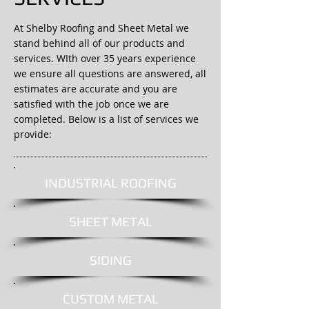
At Shelby Roofing and Sheet Metal we
stand behind all of our products and
services. WIth over 35 years experience
we ensure all questions are answered, all
estimates are accurate and you are
satisfied with the job once we are
completed. Below is a list of services we
provide:
INDUSTRIAL ROOFING
SHEET METAL
SIDING
CUSTOM METAL