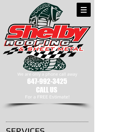
We are only a phone call away
647-992-3425
CALL US
​For a FREE Estimate!
SERVICES